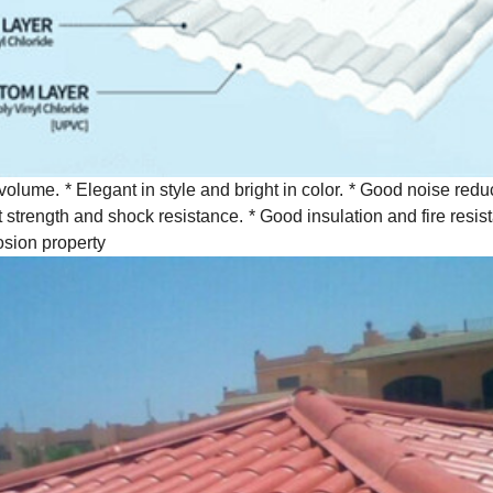
 volume.
* Elegant in style and bright in color.
* Good noise reduc
 strength and shock resistance.
* Good insulation and fire resis
osion property