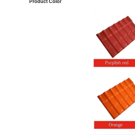
Product Color