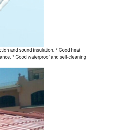
tion and sound insulation.
* Good heat
tance.
* Good waterproof and self-cleaning