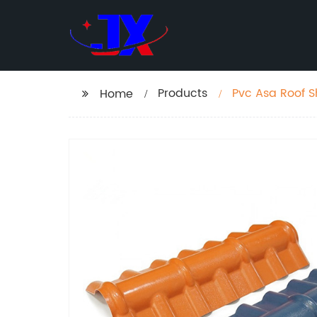
Products
Pvc Asa Roof S
Home