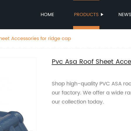
HOME
PRODUCTS
NEW
heet Accessories for ridge cap
Pvc Asa Roof Sheet Acces
Shop high-quality PVC ASA roof
our factory. We offer a wide r
our collection today.