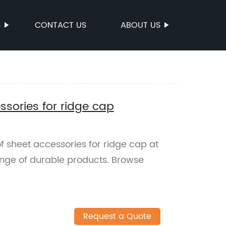
S
CONTACT US
ABOUT US
sories for ridge cap
 sheet accessories for ridge cap at
ange of durable products. Browse
Request a Quote