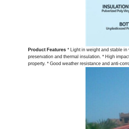
Product Features
* Light in weight and stable in
preservation and thermal insulation.
* High impact
property.
* Good weather resistance and anti-corr