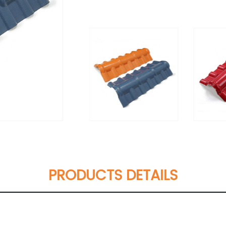
PRODUCTS DETAILS